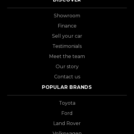
Showroom
Finance
Sell your car
Testimonials
Meet the team
Our story
Contact us
POPULAR BRANDS
Toyota
Ford
Land Rover
Volkswagen