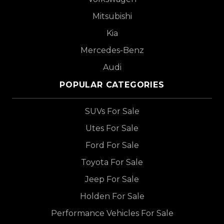
Mitsubishi
Kia
Mercedes-Benz
Audi
POPULAR CATEGORIES
SUVs For Sale
Utes For Sale
Ford For Sale
Toyota For Sale
Jeep For Sale
Holden For Sale
Performance Vehicles For Sale