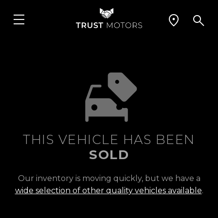
THIS VEHICLE HAS BEEN
SOLD
Our inventory is moving quickly, but we have a
wide selection of other quality vehicles available
.