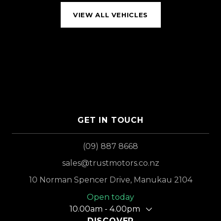
VIEW ALL VEHICLES
GET IN TOUCH
(09) 887 8668
sales@trustmotors.co.nz
10 Norman Spencer Drive, Manukau 2104
Open today
10.00am - 4.00pm
DISCOVER