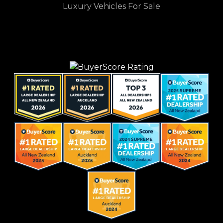
Luxury Vehicles For Sale