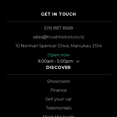
GET IN TOUCH
(09) 887 8668
sales@trustmotors.co.nz
10 Norman Spencer Drive, Manukau 2104
Open now
9.00am - 5.00pm
DISCOVER
Showroom
Finance
Sell your car
Testimonials
Meet the team