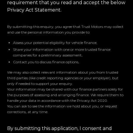
requirement that you read and accept the below
Privacy Act Statement.
By submitting this enquiry, you agree that Trust Motors may collect
and use the personal information you provide to:
Assess your potential eligibility for vehicle finance,
Share your information with one or more trusted finance
companies for a preliminary assessment,
Contact you to discuss finance options,
We may also collect relevant information about you from trusted
third parties (like credit reporting agencies or your employer), but
only if needed to support your enquiry.
Your information may be shared with our finance partners solely for
the purposes of assessing and arranging finance. We require them to
handle your data in accordance with the Privacy Act 2020.
You can ask to see the information we hold about you, or request
corrections, at any time.
By submitting this application, I consent and