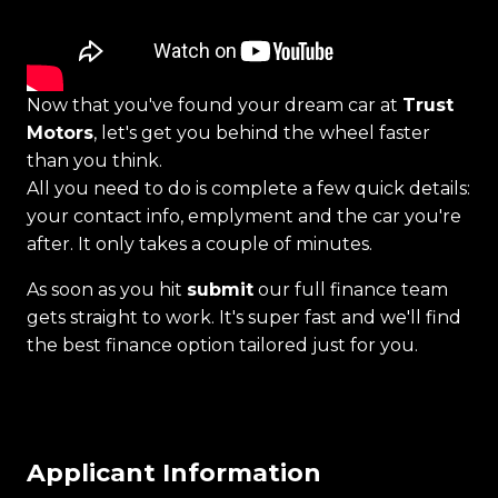
Now that you've found your dream car at
Trust
Motors
, let's get you behind the wheel faster
than you think.
All you need to do is complete a few quick details:
your contact info, emplyment and the car you're
after. It only takes a couple of minutes.
As soon as you hit
submit
our full finance team
gets straight to work. It's super fast and we'll find
the best finance option tailored just for you.
Applicant Information