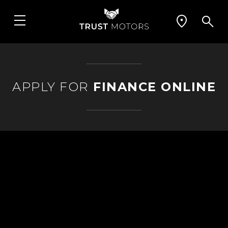
APPLY FOR
FINANCE ONLINE