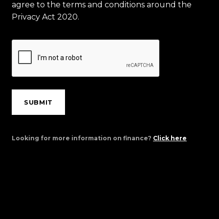
agree to the terms and conditions around the
Privacy Act 2020.
SUBMIT
Looking for more information on finance?
Click here