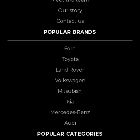
Our story
Contact us
POPULAR BRANDS
Ford
Toyota
Land Rover
Volkswagen
Mitsubishi
Kia
Mercedes-Benz
Audi
POPULAR CATEGORIES