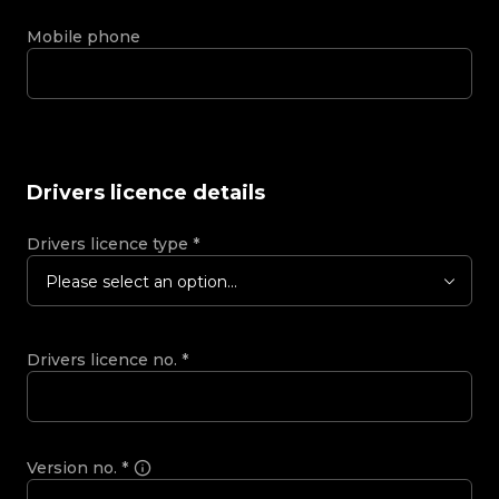
Mobile phone
Drivers licence details
Drivers licence type
*
Please select an option...
Drivers licence no.
*
Version no.
*