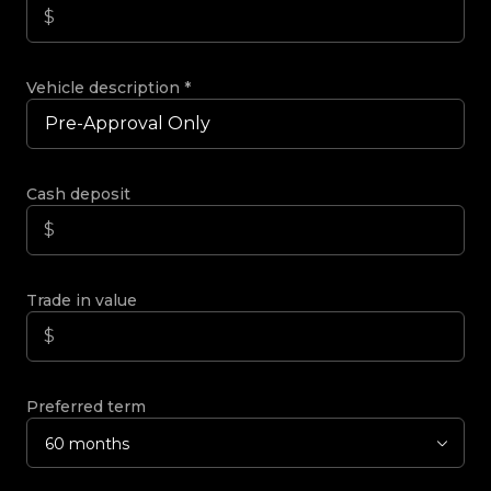
Vehicle description
*
Cash deposit
Trade in value
Preferred term
60 months