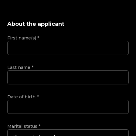
About the applicant
First name(s)
*
Last name
*
Date of birth
*
Marital status
*