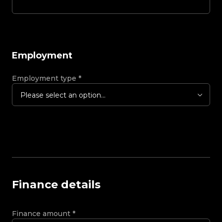
Employment
Employment type
*
Please select an option...
Finance details
Finance amount
*