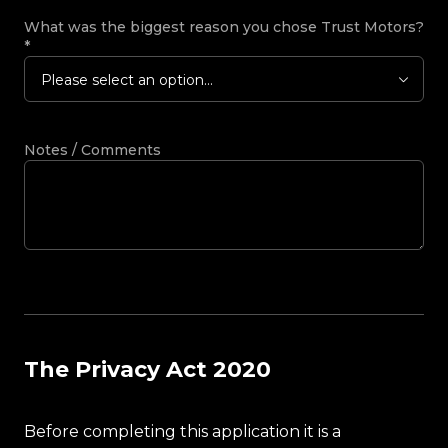
What was the biggest reason you chose Trust Motors?
*
Please select an option...
Notes / Comments
The Privacy Act 2020
Before completing this application it is a