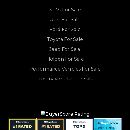
SUVs For Sale
Utes For Sale
Ford For Sale
Toyota For Sale
Jeep For Sale
Holden For Sale
Performance Vehicles For Sale
Luxury Vehicles For Sale