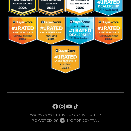
©2025 - 2026 TRUST MOTORS LIMITED
|
POWERED BY
MOTORCENTRAL