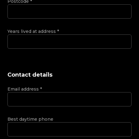
Postcode
*
Years lived at address
*
Contact details
Email address
*
Best daytime phone