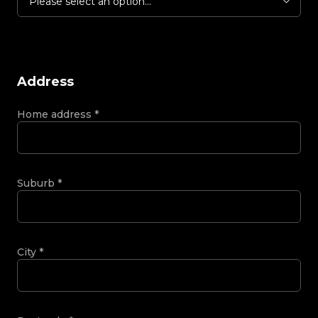
Please select an option...
Address
Home address
*
Suburb
*
City
*