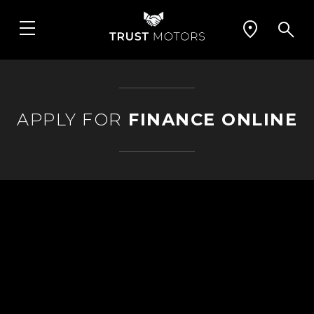
APPLY FOR
FINANCE ONLINE