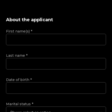
About the applicant
First name(s)
*
Last name
*
Date of birth
*
Marital status
*