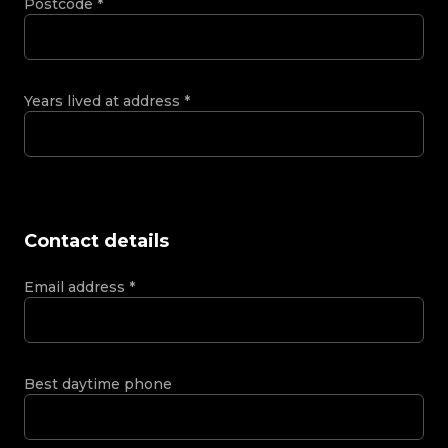
Postcode
*
Years lived at address
*
Contact details
Email address
*
Best daytime phone