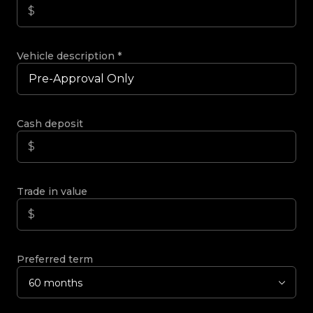
Vehicle description
*
Cash deposit
Trade in value
Preferred term
60 months