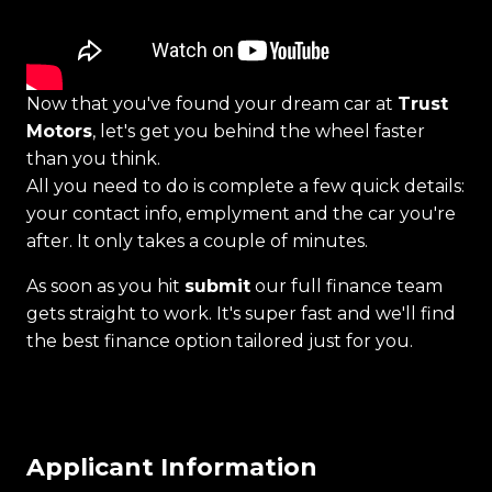
Now that you've found your dream car at
Trust
Motors
, let's get you behind the wheel faster
than you think.
All you need to do is complete a few quick details:
your contact info, emplyment and the car you're
after. It only takes a couple of minutes.
As soon as you hit
submit
our full finance team
gets straight to work. It's super fast and we'll find
the best finance option tailored just for you.
Applicant Information