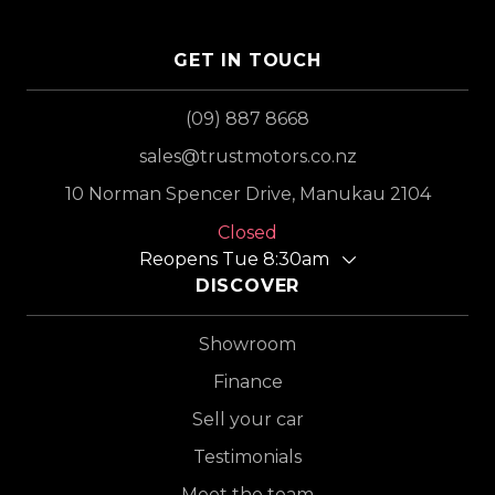
GET IN TOUCH
(09) 887 8668
sales@trustmotors.co.nz
10 Norman Spencer Drive, Manukau 2104
Closed
Reopens Tue 8:30am
DISCOVER
Showroom
Finance
Sell your car
Testimonials
Meet the team