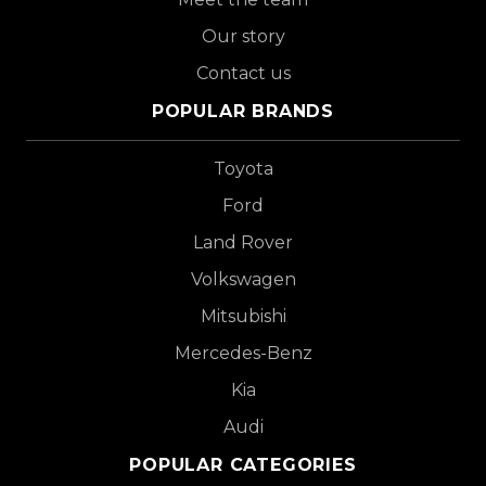
Our story
Contact us
POPULAR BRANDS
Toyota
Ford
Land Rover
Volkswagen
Mitsubishi
Mercedes-Benz
Kia
Audi
POPULAR CATEGORIES