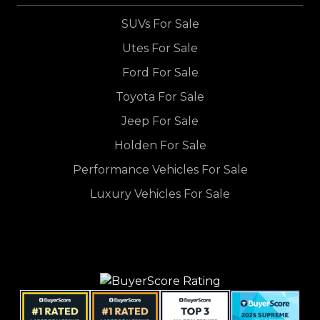
SUVs For Sale
Utes For Sale
Ford For Sale
Toyota For Sale
Jeep For Sale
Holden For Sale
Performance Vehicles For Sale
Luxury Vehicles For Sale