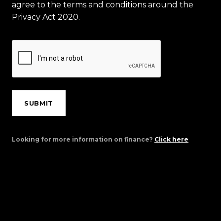
agree to the terms and conditions around the
Privacy Act 2020.
SUBMIT
Looking for more information on finance?
Click here