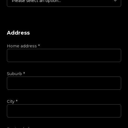
Please select an option...
Address
Home address
*
Suburb
*
City
*