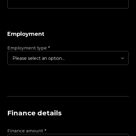
Employment
Employment type
*
Please select an option...
Finance details
Finance amount
*