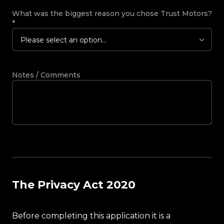
What was the biggest reason you chose Trust Motors?
*
Please select an option...
Notes / Comments
The Privacy Act 2020
Before completing this application it is a