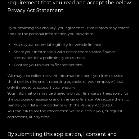
requirement that you read and accept the below
Privacy Act Statement.
By submitting this enquiry, you agree that Trust Motors may collect
and use the personal information you provide to:
Assess your potential eligibility for vehicle finance,
Share your information with one or more trusted finance
companies for a preliminary assessment,
Contact you to discuss finance options,
We may also collect relevant information about you from trusted
third parties (like credit reporting agencies or your employer), but
only if needed to support your enquiry.
Your information may be shared with our finance partners solely for
the purposes of assessing and arranging finance. We require them to
handle your data in accordance with the Privacy Act 2020.
You can ask to see the information we hold about you, or request
corrections, at any time.
By submitting this application, I consent and