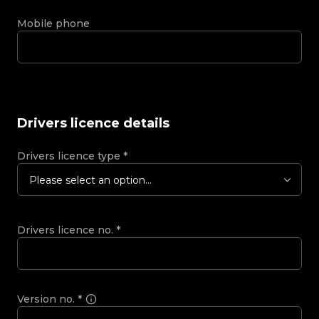
Mobile phone
Drivers licence details
Drivers licence type
*
Please select an option...
Drivers licence no.
*
Version no.
*