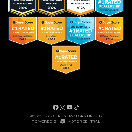
©2025 - 2026 TRUST MOTORS LIMITED
|
POWERED BY
MOTORCENTRAL