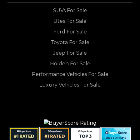
SUVs For Sale
Utes For Sale
Ford For Sale
Toyota For Sale
Jeep For Sale
Holden For Sale
Performance Vehicles For Sale
Luxury Vehicles For Sale