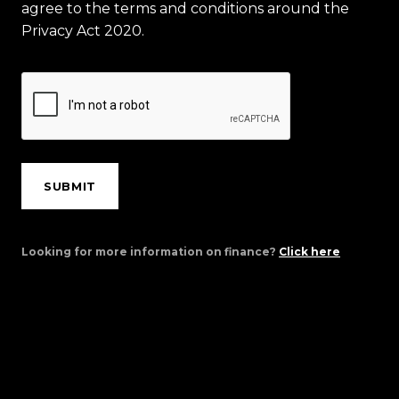
agree to the terms and conditions around the
Privacy Act 2020.
SUBMIT
Looking for more information on finance?
Click here