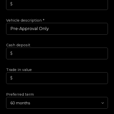
Vehicle description
*
Cash deposit
Trade in value
Preferred term
60 months