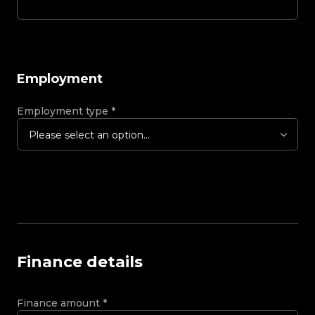
Employment
Employment type
*
Please select an option...
Finance details
Finance amount
*