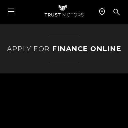
APPLY FOR
FINANCE ONLINE