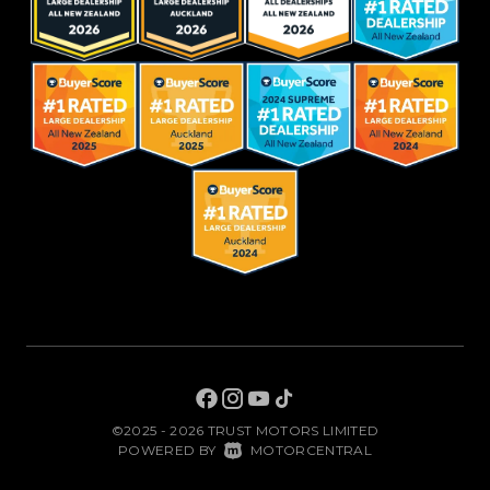
©2025 - 2026 TRUST MOTORS LIMITED
|
POWERED BY
MOTORCENTRAL