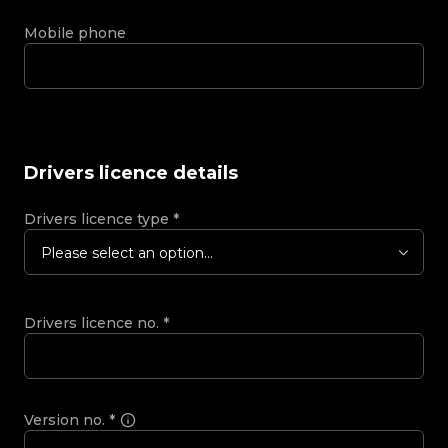
Mobile phone
Drivers licence details
Drivers licence type
*
Please select an option...
Drivers licence no.
*
Version no.
*