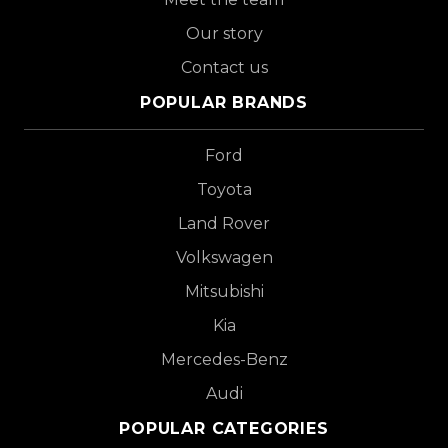
Our story
Contact us
POPULAR BRANDS
Ford
Toyota
Land Rover
Volkswagen
Mitsubishi
Kia
Mercedes-Benz
Audi
POPULAR CATEGORIES