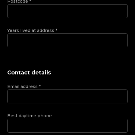
Postcode
*
Years lived at address
*
Contact details
Email address
*
Best daytime phone