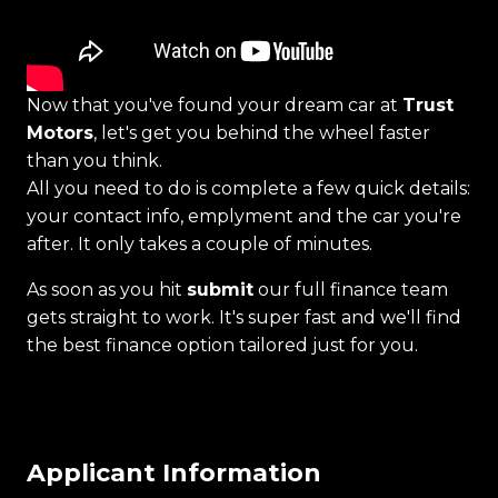
Now that you've found your dream car at
Trust
Motors
, let's get you behind the wheel faster
than you think.
All you need to do is complete a few quick details:
your contact info, emplyment and the car you're
after. It only takes a couple of minutes.
As soon as you hit
submit
our full finance team
gets straight to work. It's super fast and we'll find
the best finance option tailored just for you.
Applicant Information