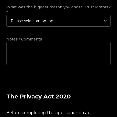
What was the biggest reason you chose Trust Motors?
*
Please select an option...
Notes / Comments
The Privacy Act 2020
Before completing this application it is a