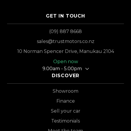
GET IN TOUCH
(09) 887 8668
sales@trustmotors.co.nz
10 Norman Spencer Drive, Manukau 2104
Open now
9.00am - 5.00pm
DISCOVER
Showroom
Finance
Sell your car
Testimonials
Meet the team