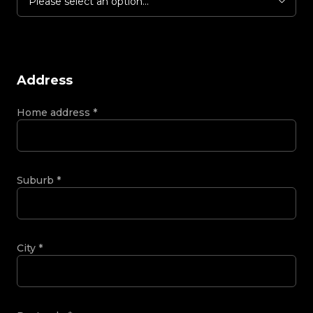
Please select an option...
Address
Home address
*
Suburb
*
City
*