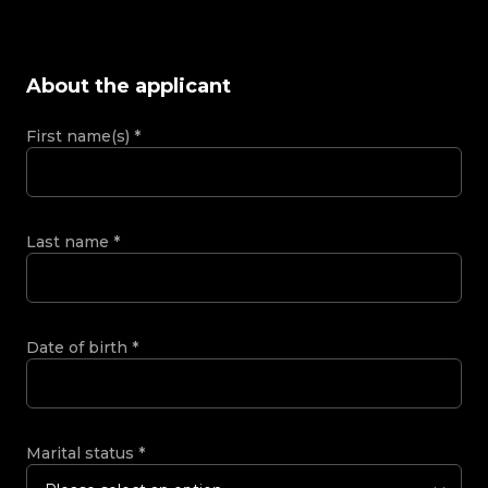
About the applicant
First name(s)
*
Last name
*
Date of birth
*
Marital status
*