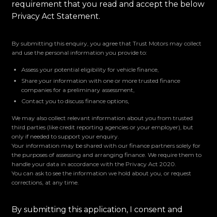
requirement that you read and accept the below
Privacy Act Statement.
By submitting this enquiry, you agree that Trust Motors may collect
and use the personal information you provide to:
Assess your potential eligibility for vehicle finance,
Share your information with one or more trusted finance
companies for a preliminary assessment,
Contact you to discuss finance options,
We may also collect relevant information about you from trusted
third parties (like credit reporting agencies or your employer), but
only if needed to support your enquiry.
Your information may be shared with our finance partners solely for
the purposes of assessing and arranging finance. We require them to
handle your data in accordance with the Privacy Act 2020.
You can ask to see the information we hold about you, or request
corrections, at any time.
By submitting this application, I consent and