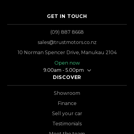
GET IN TOUCH
(09) 887 8668
sales@trustmotors.co.nz
10 Norman Spencer Drive, Manukau 2104
Open now
9.00am - 5.00pm
DISCOVER
Showroom
Finance
Sell your car
Testimonials
Meet the team