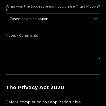
What was the biggest reason you chose Trust Motors?
*
Please select an option...
Notes / Comments
The Privacy Act 2020
Before completing this application it is a