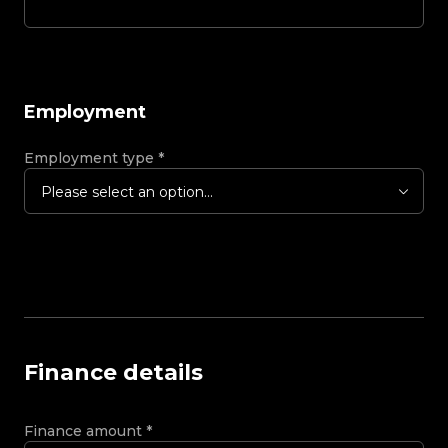
Employment
Employment type
*
Please select an option...
Finance details
Finance amount
*