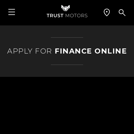
APPLY FOR
FINANCE ONLINE