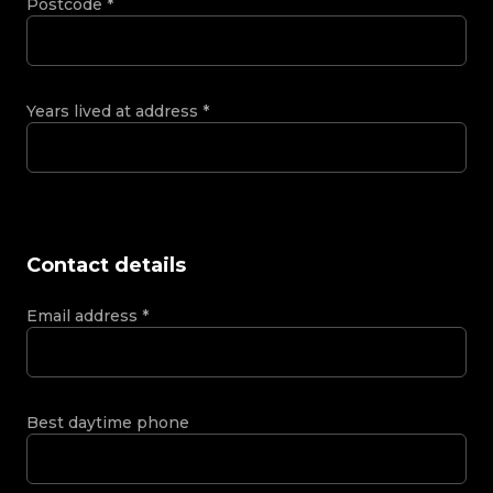
Postcode
*
Years lived at address
*
Contact details
Email address
*
Best daytime phone