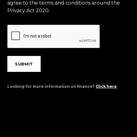
agree to the terms and conditions around the
Privacy Act 2020.
SUBMIT
Looking for more information on finance?
Click here