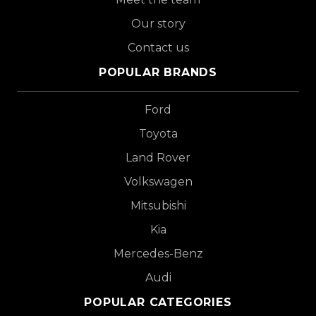
Our story
Contact us
POPULAR BRANDS
Ford
Toyota
Land Rover
Volkswagen
Mitsubishi
Kia
Mercedes-Benz
Audi
POPULAR CATEGORIES