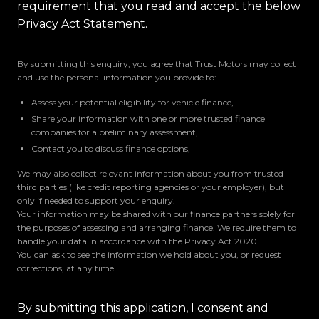
requirement that you read and accept the below
Privacy Act Statement.
By submitting this enquiry, you agree that Trust Motors may collect
and use the personal information you provide to:
Assess your potential eligibility for vehicle finance,
Share your information with one or more trusted finance
companies for a preliminary assessment,
Contact you to discuss finance options,
We may also collect relevant information about you from trusted
third parties (like credit reporting agencies or your employer), but
only if needed to support your enquiry.
Your information may be shared with our finance partners solely for
the purposes of assessing and arranging finance. We require them to
handle your data in accordance with the Privacy Act 2020.
You can ask to see the information we hold about you, or request
corrections, at any time.
By submitting this application, I consent and