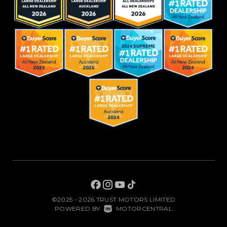
©2025 - 2026 TRUST MOTORS LIMITED
|
POWERED BY
MOTORCENTRAL