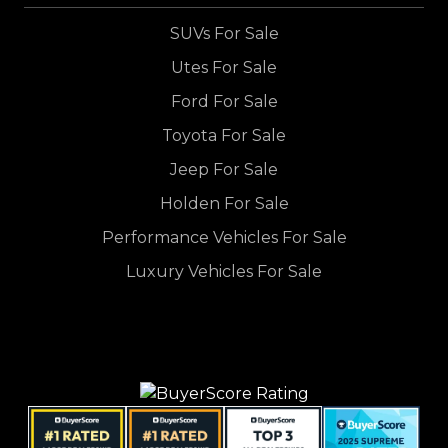
SUVs For Sale
Utes For Sale
Ford For Sale
Toyota For Sale
Jeep For Sale
Holden For Sale
Performance Vehicles For Sale
Luxury Vehicles For Sale