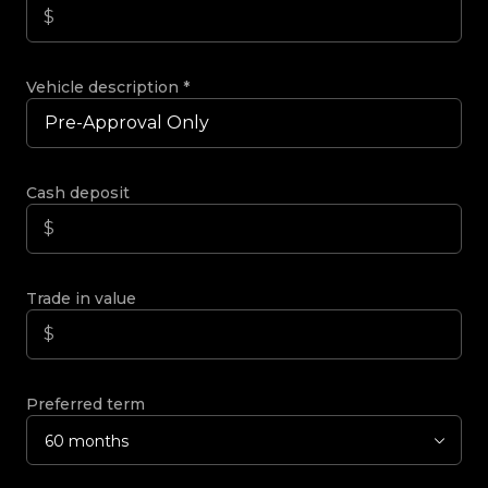
Vehicle description
*
Cash deposit
Trade in value
Preferred term
60 months