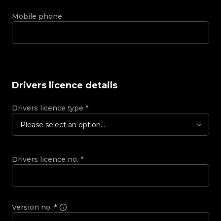
Mobile phone
Drivers licence details
Drivers licence type
*
Please select an option...
Drivers licence no.
*
Version no.
*