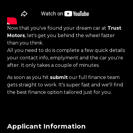
Now that you've found your dream car at
Trust
Motors
, let's get you behind the wheel faster
than you think.
All you need to do is complete a few quick details:
your contact info, emplyment and the car you're
after. It only takes a couple of minutes.
As soon as you hit
submit
our full finance team
gets straight to work. It's super fast and we'll find
the best finance option tailored just for you.
Applicant Information