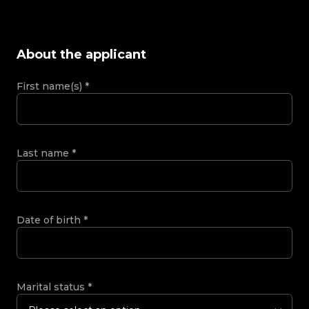
About the applicant
First name(s)
*
Last name
*
Date of birth
*
Marital status
*