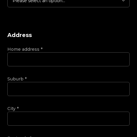
Please select an option...
Address
Home address
*
Suburb
*
City
*